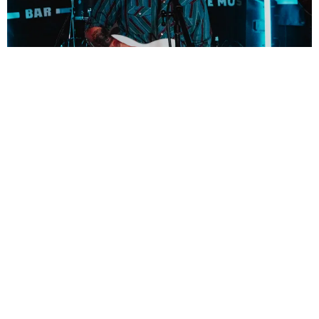
SHARE PHOTO GALLERY
Join our mailing list for the latest news
SIGN UP
New Single Coming This Winter!