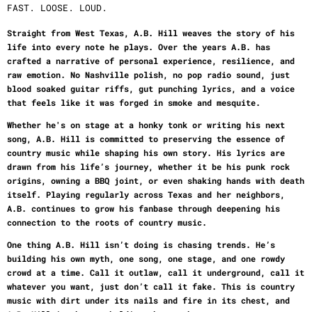
FAST. LOOSE. LOUD.
Straight from West Texas, A.B. Hill weaves the story of his
life into every note he plays. Over the years A.B. has
crafted a narrative of personal experience, resilience, and
raw emotion. No Nashville polish, no pop radio sound, just
blood soaked guitar riffs, gut punching lyrics, and a voice
that feels like it was forged in smoke and mesquite.
Whether he's on stage at a honky tonk or writing his next
song, A.B. Hill is committed to preserving the essence of
country music while shaping his own story. His lyrics are
drawn from his life’s journey, whether it be his punk rock
origins, owning a BBQ joint, or even shaking hands with death
itself. Playing regularly across Texas and her neighbors,
A.B. continues to grow his fanbase through deepening his
connection to the roots of country music.
One thing A.B. Hill isn’t doing is chasing trends. He’s
building his own myth, one song, one stage, and one rowdy
crowd at a time. Call it outlaw, call it underground, call it
whatever you want, just don’t call it fake. This is country
music with dirt under its nails and fire in its chest, and