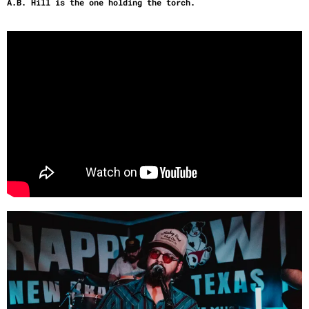
A.B. Hill is the one holding the torch.