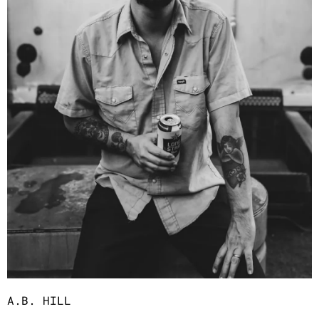
A.B. HILL